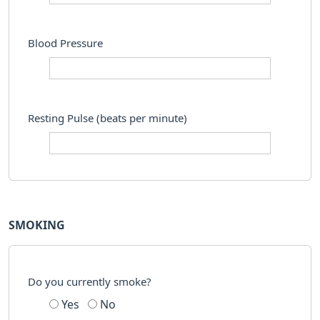
Blood Pressure
Resting Pulse (beats per minute)
SMOKING
Do you currently smoke?
Yes
No