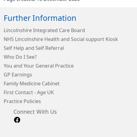
Further Information
Lincolnshire Integrated Care Board
NHS Lincolnshire Health and Social support Kiosk
Self Help and Self Referral
Who Do I See?
You and Your General Practice
GP Earnings
Family Medicine Cabinet
First Contact - Age UK
Practice Policies
Connect With Us