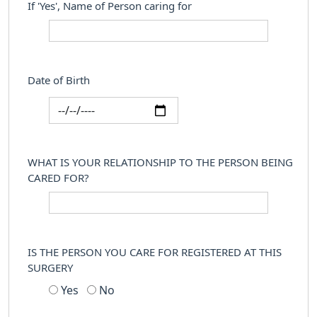
If 'Yes', Name of Person caring for
Date of Birth
WHAT IS YOUR RELATIONSHIP TO THE PERSON BEING
CARED FOR?
IS THE PERSON YOU CARE FOR REGISTERED AT THIS
SURGERY
Yes
No