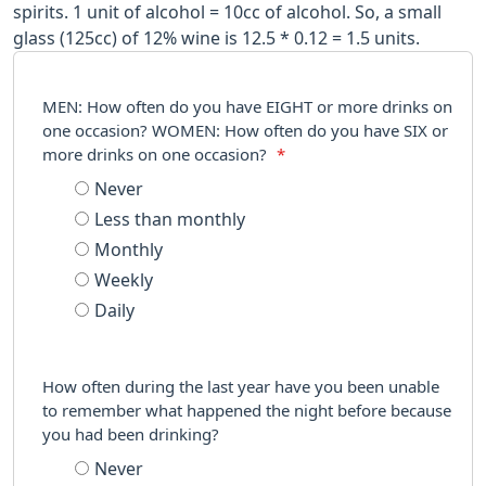
spirits. 1 unit of alcohol = 10cc of alcohol. So, a small
glass (125cc) of 12% wine is 12.5 * 0.12 = 1.5 units.
MEN: How often do you have EIGHT or more drinks on
one occasion? WOMEN: How often do you have SIX or
more drinks on one occasion?
*
Never
Less than monthly
Monthly
Weekly
Daily
How often during the last year have you been unable
to remember what happened the night before because
you had been drinking?
Never