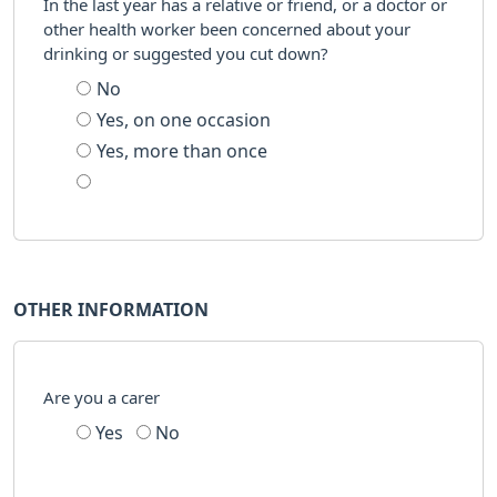
In the last year has a relative or friend, or a doctor or
other health worker been concerned about your
drinking or suggested you cut down?
No
Yes, on one occasion
Yes, more than once
OTHER INFORMATION
Are you a carer
Yes
No