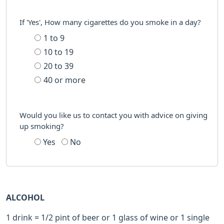
If 'Yes', How many cigarettes do you smoke in a day?
1 to 9
10 to 19
20 to 39
40 or more
Would you like us to contact you with advice on giving
up smoking?
Yes
No
ALCOHOL
1 drink = 1/2 pint of beer or 1 glass of wine or 1 single