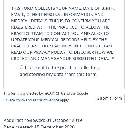
THIS FORM COLLECTS YOUR NAME, DATE OF BIRTH,
EMAIL, OTHER PERSONAL INFORMATION AND
MEDICAL DETAILS. THIS IS TO CONFIRM YOU ARE
REGISTERED WITH THE PRACTICE, TO ALLOW THE
PRACTICE TEAM TO CONTACT YOU AND ALSO TO
UPDATE YOUR MEDICAL RECORDS HELD BY THE
PRACTICE AND OUR PARTNERS IN THE NHS. PLEASE
READ OUR PRIVACY POLICY TO DISCOVER HOW WE
PROTECT AND MANAGE YOUR SUBMITTED DATA.
*
I consent to the practice collecting
and storing my data from this form.
This form is protected by reCAPTCHA and the Google
Submit Form
Privacy Policy
and
Terms of Service
apply.
Page last reviewed: 01 October 2019
Page created: 15 December 2020