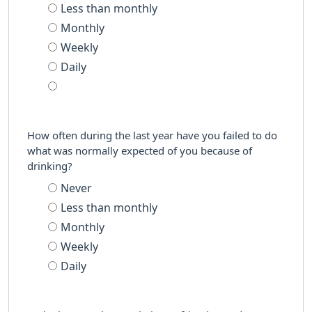
Less than monthly
Monthly
Weekly
Daily
How often during the last year have you failed to do
what was normally expected of you because of
drinking?
Never
Less than monthly
Monthly
Weekly
Daily