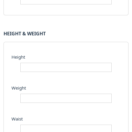
HEIGHT & WEIGHT
Height
Weight
Waist