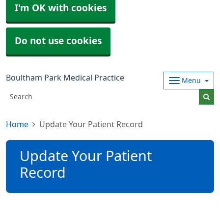
I'm OK with cookies
Do not use cookies
Boultham Park Medical Practice
Menu
Home
Update Your Patient Record
Update Your Patient
Record