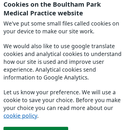
Cookies on the Boultham Park
Medical Practice website
We've put some small files called cookies on
your device to make our site work.
We would also like to use google translate
cookies and analytical cookies to understand
how our site is used and improve user
experience. Analytical cookies send
information to Google Analytics.
Let us know your preference. We will use a
cookie to save your choice. Before you make
your choice you can read more about our
cookie policy
.