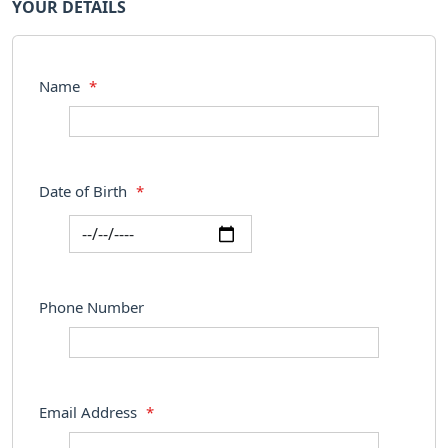
YOUR DETAILS
Name
*
Date of Birth
*
Phone Number
Email Address
*