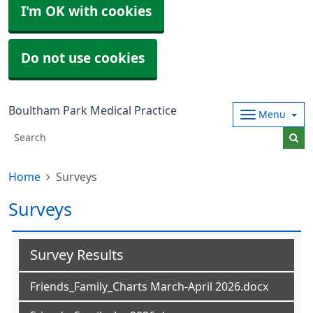
I'm OK with cookies
Do not use cookies
Boultham Park Medical Practice
Menu
Home
Surveys
Surveys
Survey Results
Friends_Family_Charts March-April 2026.docx