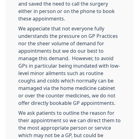
and saved the need to call the surgery
either in person or on the phone to book
these appoinments.
We appeciate that not everyone fully
understands the pressure on GP Practices
nor the sheer volume of demand for
appointments but we do our best to
manage this demand. However, to avoid
GPs in particular being inundated with low-
level minor ailments such as routine
coughs and colds which normally can be
mamaged via the home medicine cabinet
or over the counter medicines, we do not
offer directly bookable GP appointments.
We ask patients to outline the reason for
their appointment so we can direct them to
the most appropriate person or service
which may not be a GP, but could be