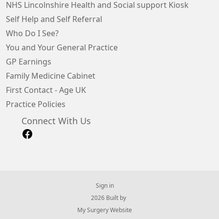
NHS Lincolnshire Health and Social support Kiosk
Self Help and Self Referral
Who Do I See?
You and Your General Practice
GP Earnings
Family Medicine Cabinet
First Contact - Age UK
Practice Policies
Connect With Us
Sign in
© 2026 Built by
My Surgery Website