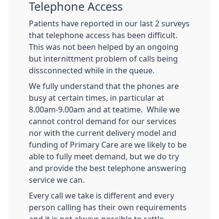
Telephone Access
Patients have reported in our last 2 surveys
that telephone access has been difficult.
This was not been helped by an ongoing
but internittment problem of calls being
dissconnected while in the queue.
We fully understand that the phones are
busy at certain times, in particular at
8.00am-9.00am and at teatime. While we
cannot control demand for our services
nor with the current delivery model and
funding of Primary Care are we likely to be
able to fully meet demand, but we do try
and provide the best telephone answering
service we can.
Every call we take is different and every
person calling has their own requirements