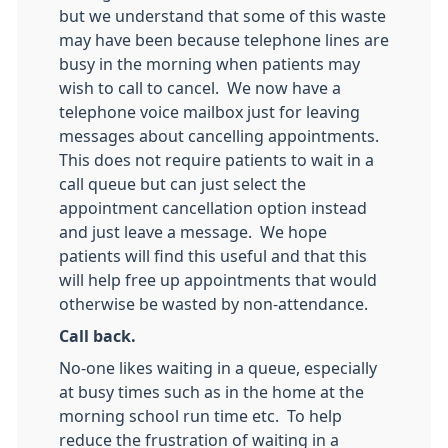
but we understand that some of this waste
may have been because telephone lines are
busy in the morning when patients may
wish to call to cancel. We now have a
telephone voice mailbox just for leaving
messages about cancelling appointments.
This does not require patients to wait in a
call queue but can just select the
appointment cancellation option instead
and just leave a message. We hope
patients will find this useful and that this
will help free up appointments that would
otherwise be wasted by non-attendance.
Call back.
No-one likes waiting in a queue, especially
at busy times such as in the home at the
morning school run time etc. To help
reduce the frustration of waiting in a