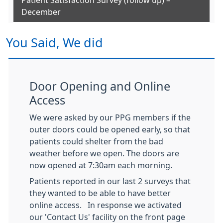
Patient Satisfaction Survey (follow up) –
December
You Said, We did
Door Opening and Online
Access
We were asked by our PPG members if the
outer doors could be opened early, so that
patients could shelter from the bad
weather before we open. The doors are
now opened at 7:30am each morning.
Patients reported in our last 2 surveys that
they wanted to be able to have better
online access. In response we activated
our 'Contact Us' facility on the front page