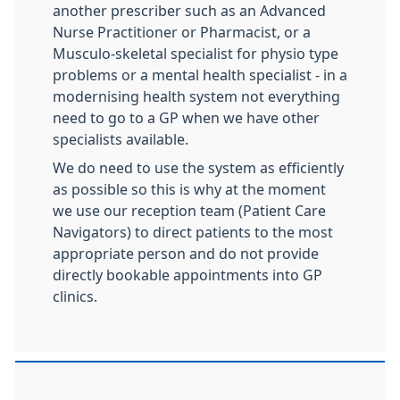
another prescriber such as an Advanced
Nurse Practitioner or Pharmacist, or a
Musculo-skeletal specialist for physio type
problems or a mental health specialist - in a
modernising health system not everything
need to go to a GP when we have other
specialists available.
We do need to use the system as efficiently
as possible so this is why at the moment
we use our reception team (Patient Care
Navigators) to direct patients to the most
appropriate person and do not provide
directly bookable appointments into GP
clinics.