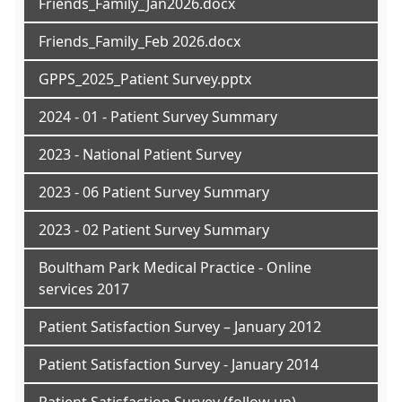
Friends_Family_Jan2026.docx
Friends_Family_Feb 2026.docx
GPPS_2025_Patient Survey.pptx
2024 - 01 - Patient Survey Summary
2023 - National Patient Survey
2023 - 06 Patient Survey Summary
2023 - 02 Patient Survey Summary
Boultham Park Medical Practice - Online
services 2017
Patient Satisfaction Survey – January 2012
Patient Satisfaction Survey - January 2014