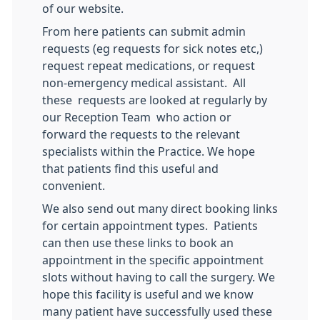
of our website.
From here patients can submit admin
requests (eg requests for sick notes etc,)
request repeat medications, or request
non-emergency medical assistant. All
these requests are looked at regularly by
our Reception Team who action or
forward the requests to the relevant
specialists within the Practice. We hope
that patients find this useful and
convenient.
We also send out many direct booking links
for certain appointment types. Patients
can then use these links to book an
appointment in the specific appointment
slots without having to call the surgery. We
hope this facility is useful and we know
many patient have successfully used these