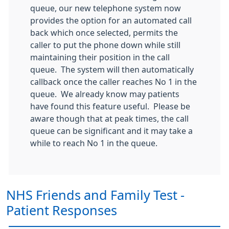
queue, our new telephone system now
provides the option for an automated call
back which once selected, permits the
caller to put the phone down while still
maintaining their position in the call
queue. The system will then automatically
callback once the caller reaches No 1 in the
queue. We already know may patients
have found this feature useful. Please be
aware though that at peak times, the call
queue can be significant and it may take a
while to reach No 1 in the queue.
NHS Friends and Family Test -
Patient Responses