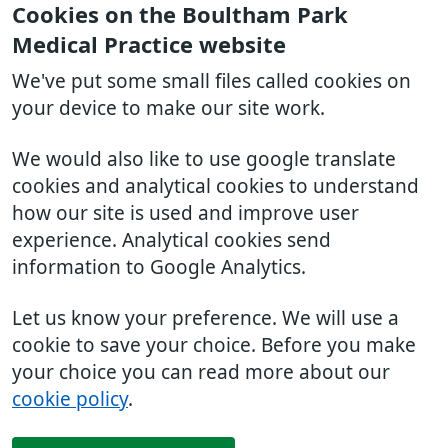
Cookies on the Boultham Park
Medical Practice website
We've put some small files called cookies on
your device to make our site work.
We would also like to use google translate
cookies and analytical cookies to understand
how our site is used and improve user
experience. Analytical cookies send
information to Google Analytics.
Let us know your preference. We will use a
cookie to save your choice. Before you make
your choice you can read more about our
cookie policy
.