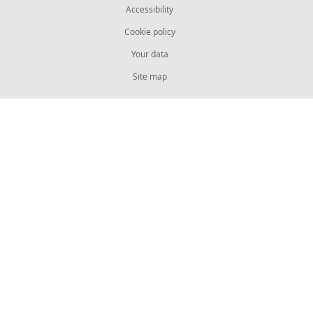
Accessibility
Cookie policy
Your data
Site map