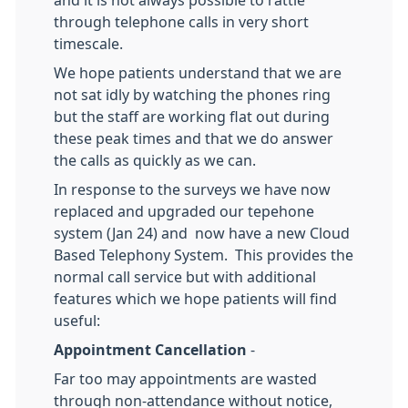
and it is not always possible to rattle
through telephone calls in very short
timescale.
We hope patients understand that we are
not sat idly by watching the phones ring
but the staff are working flat out during
these peak times and that we do answer
the calls as quickly as we can.
In response to the surveys we have now
replaced and upgraded our tepehone
system (Jan 24) and now have a new Cloud
Based Telephony System. This provides the
normal call service but with additional
features which we hope patients will find
useful:
Appointment Cancellation
-
Far too may appointments are wasted
through non-attendance without notice,