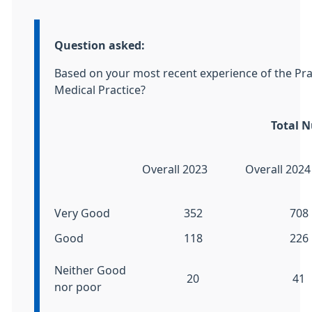
Information:
Question asked:
Based on your most recent experience of the Pr
Medical Practice?
Total 
Overall 2023
Overall 2024
Very Good
352
708
Good
118
226
Neither Good
20
41
nor poor