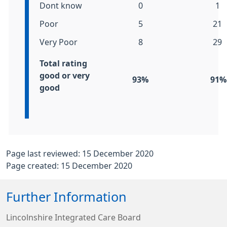
Dont know
0
1
Poor
5
21
Very Poor
8
29
Total
rating
good or very
93%
91%
good
Page last reviewed: 15 December 2020
Page created: 15 December 2020
Further Information
Lincolnshire Integrated Care Board