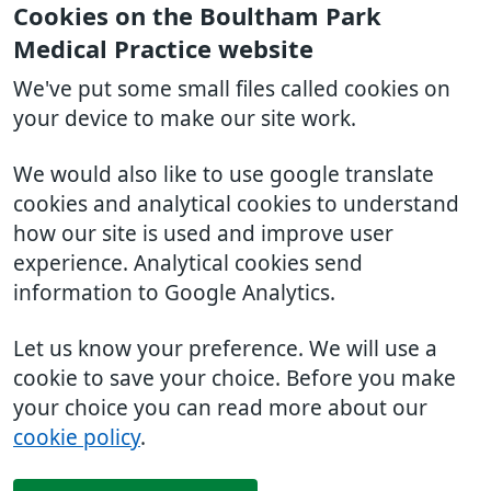
Cookies on the Boultham Park
Medical Practice website
We've put some small files called cookies on
your device to make our site work.
We would also like to use google translate
cookies and analytical cookies to understand
how our site is used and improve user
experience. Analytical cookies send
information to Google Analytics.
Let us know your preference. We will use a
cookie to save your choice. Before you make
your choice you can read more about our
cookie policy
.