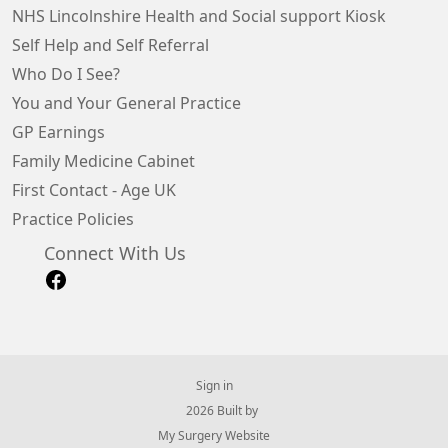
NHS Lincolnshire Health and Social support Kiosk
Self Help and Self Referral
Who Do I See?
You and Your General Practice
GP Earnings
Family Medicine Cabinet
First Contact - Age UK
Practice Policies
Connect With Us
Sign in
© 2026 Built by
My Surgery Website