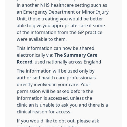
in another NHS healthcare setting such as
an Emergency Department or Minor Injury
Unit, those treating you would be better
able to give you appropriate care if some
of the information from the GP practice
were available to them.
This information can now be shared
electronically via:
The Summary Care
Record
, used nationally across England
The information will be used only by
authorised health care professionals
directly involved in your care. Your
permission will be asked before the
information is accessed, unless the
clinician is unable to ask you and there is a
clinical reason for access.
If you would like to opt out, please ask