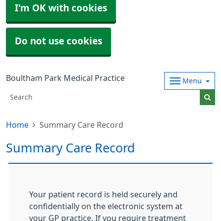
I'm OK with cookies
Do not use cookies
Boultham Park Medical Practice
Menu
Home
Summary Care Record
Summary Care Record
Your patient record is held securely and
confidentially on the electronic system at
your GP practice. If you require treatment