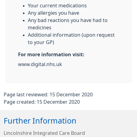
Your current medications
Any allergies you have
Any bad reactions you have had to
medicines
Additional information (upon request
to your GP)
For more information visit:
www.digital.nhs.uk
Page last reviewed: 15 December 2020
Page created: 15 December 2020
Further Information
Lincolnshire Integrated Care Board