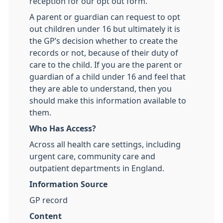
reception for our opt out form.
A parent or guardian can request to opt
out children under 16 but ultimately it is
the GP’s decision whether to create the
records or not, because of their duty of
care to the child. If you are the parent or
guardian of a child under 16 and feel that
they are able to understand, then you
should make this information available to
them.
Who Has Access?
Across all health care settings, including
urgent care, community care and
outpatient departments in England.
Information Source
GP record
Content