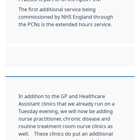
The first additional service being
commissioned by NHS England through
the PCNs is the extended hours service.
In addition to the GP and Healthcare
Assistant clinics that we already run on a
Tuesday evening, we will now be adding
nurse practitioner, chronic disease and
routine treatment room nurse clinics as
well. These clinics do put an additional