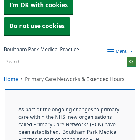
I'm OK with cookies
Do not use cookies
Boultham Park Medical Practice
Menu
Home
Primary Care Networks & Extended Hours
As part of the ongoing changes to primary
care within the NHS, new organisations
called Primary Care Networks (PCN) have
been established. Boultham Park Medical
Practice is part of of the Apex PCN.