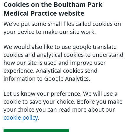
Cookies on the Boultham Park
Medical Practice website
We've put some small files called cookies on
your device to make our site work.
We would also like to use google translate
cookies and analytical cookies to understand
how our site is used and improve user
experience. Analytical cookies send
information to Google Analytics.
Let us know your preference. We will use a
cookie to save your choice. Before you make
your choice you can read more about our
cookie policy
.