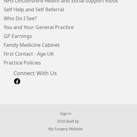
NHS Lincolnshire Health and Social support Kiosk
Self Help and Self Referral
Who Do I See?
You and Your General Practice
GP Earnings
Family Medicine Cabinet
First Contact - Age UK
Practice Policies
Connect With Us
Sign in
© 2026 Built by
My Surgery Website