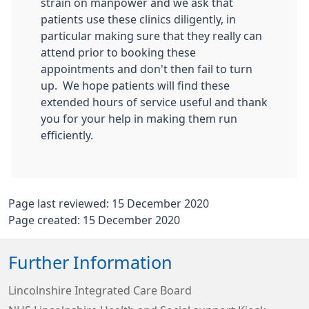
strain on manpower and we ask that
patients use these clinics diligently, in
particular making sure that they really can
attend prior to booking these
appointments and don't then fail to turn
up. We hope patients will find these
extended hours of service useful and thank
you for your help in making them run
efficiently.
Page last reviewed: 15 December 2020
Page created: 15 December 2020
Further Information
Lincolnshire Integrated Care Board