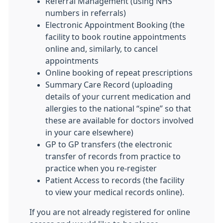
Referral Management (using NHS
numbers in referrals)
Electronic Appointment Booking (the
facility to book routine appointments
online and, similarly, to cancel
appointments
Online booking of repeat prescriptions
Summary Care Record (uploading
details of your current medication and
allergies to the national “spine” so that
these are available for doctors involved
in your care elsewhere)
GP to GP transfers (the electronic
transfer of records from practice to
practice when you re-register
Patient Access to records (the facility
to view your medical records online).
If you are not already registered for online