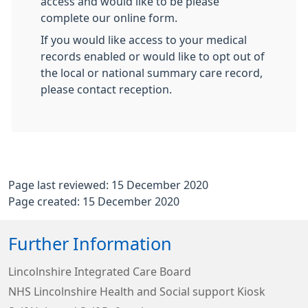
access and would like to be please
complete our online form.
If you would like access to your medical
records enabled or would like to opt out of
the local or national summary care record,
please contact reception.
Page last reviewed: 15 December 2020
Page created: 15 December 2020
Further Information
Lincolnshire Integrated Care Board
NHS Lincolnshire Health and Social support Kiosk