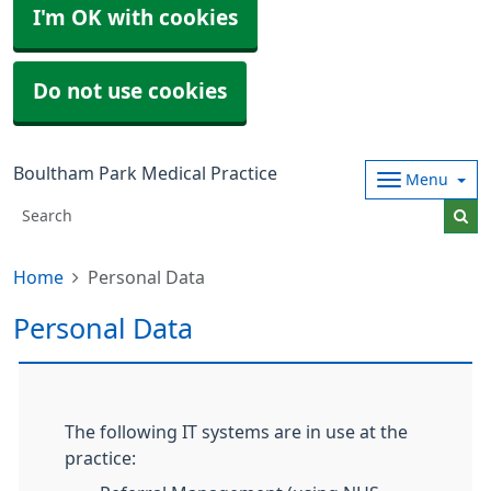
I'm OK with cookies
Do not use cookies
Boultham Park Medical Practice
Menu
Home
Personal Data
Personal Data
The following IT systems are in use at the
practice: