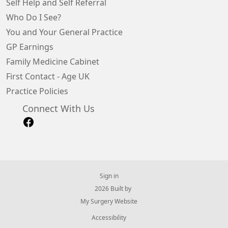
Self Help and Self Referral
Who Do I See?
You and Your General Practice
GP Earnings
Family Medicine Cabinet
First Contact - Age UK
Practice Policies
Connect With Us
Sign in
© 2026 Built by
My Surgery Website
Accessibility