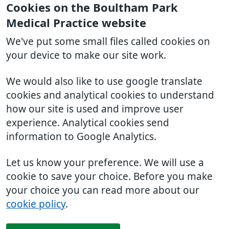
Cookies on the Boultham Park
Medical Practice website
We've put some small files called cookies on
your device to make our site work.
We would also like to use google translate
cookies and analytical cookies to understand
how our site is used and improve user
experience. Analytical cookies send
information to Google Analytics.
Let us know your preference. We will use a
cookie to save your choice. Before you make
your choice you can read more about our
cookie policy
.