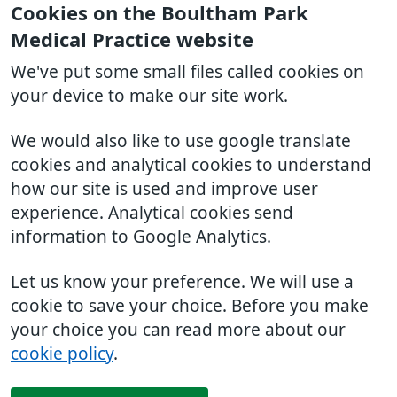
Cookies on the Boultham Park
Medical Practice website
We've put some small files called cookies on
your device to make our site work.
We would also like to use google translate
cookies and analytical cookies to understand
how our site is used and improve user
experience. Analytical cookies send
information to Google Analytics.
Let us know your preference. We will use a
cookie to save your choice. Before you make
your choice you can read more about our
cookie policy
.