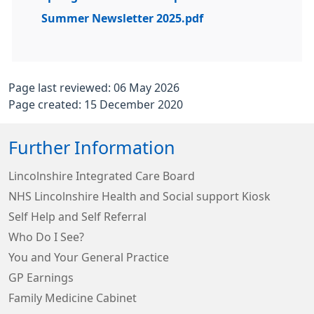
Summer Newsletter 2025.pdf
Page last reviewed: 06 May 2026
Page created: 15 December 2020
Further Information
Lincolnshire Integrated Care Board
NHS Lincolnshire Health and Social support Kiosk
Self Help and Self Referral
Who Do I See?
You and Your General Practice
GP Earnings
Family Medicine Cabinet