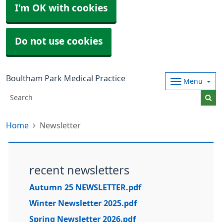
I'm OK with cookies
Do not use cookies
Boultham Park Medical Practice
Menu
Home
Newsletter
recent newsletters
Autumn 25 NEWSLETTER.pdf
Winter Newsletter 2025.pdf
Spring Newsletter 2026.pdf