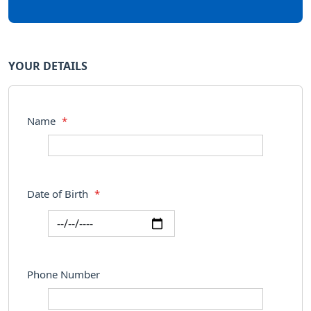
YOUR DETAILS
Name
*
Date of Birth
*
Phone Number