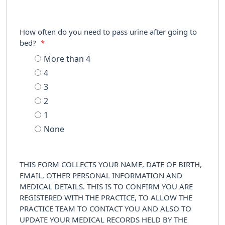
How often do you need to pass urine after going to
bed?
*
More than 4
4
3
2
1
None
THIS FORM COLLECTS YOUR NAME, DATE OF BIRTH,
EMAIL, OTHER PERSONAL INFORMATION AND
MEDICAL DETAILS. THIS IS TO CONFIRM YOU ARE
REGISTERED WITH THE PRACTICE, TO ALLOW THE
PRACTICE TEAM TO CONTACT YOU AND ALSO TO
UPDATE YOUR MEDICAL RECORDS HELD BY THE