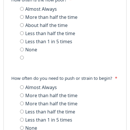
Almost Always
More than half the time
About half the time
Less than half the time
Less than 1 in 5 times
None
How often do you need to push or strain to begin?
*
Almost Always
More than half the time
More than half the time
Less than half the time
Less than 1 in 5 times
None