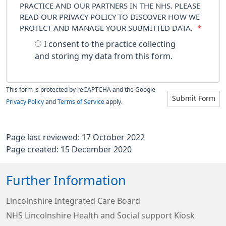
PRACTICE AND OUR PARTNERS IN THE NHS. PLEASE
READ OUR PRIVACY POLICY TO DISCOVER HOW WE
PROTECT AND MANAGE YOUR SUBMITTED DATA.
*
I consent to the practice collecting
and storing my data from this form.
This form is protected by reCAPTCHA and the Google
Submit Form
Privacy Policy
and
Terms of Service
apply.
Page last reviewed: 17 October 2022
Page created: 15 December 2020
Further Information
Lincolnshire Integrated Care Board
NHS Lincolnshire Health and Social support Kiosk