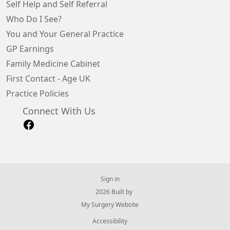
Self Help and Self Referral
Who Do I See?
You and Your General Practice
GP Earnings
Family Medicine Cabinet
First Contact - Age UK
Practice Policies
Connect With Us
Sign in
© 2026 Built by
My Surgery Website
Accessibility