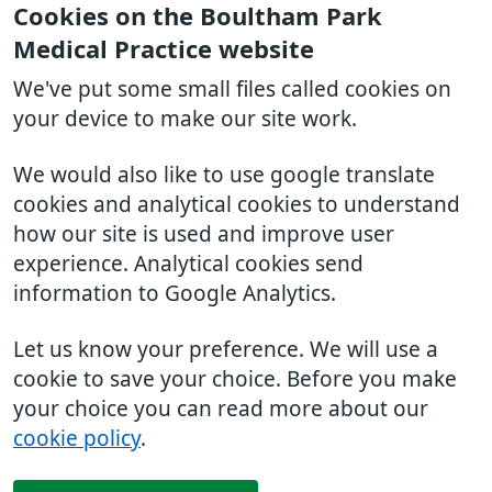
Cookies on the Boultham Park
Medical Practice website
We've put some small files called cookies on
your device to make our site work.
We would also like to use google translate
cookies and analytical cookies to understand
how our site is used and improve user
experience. Analytical cookies send
information to Google Analytics.
Let us know your preference. We will use a
cookie to save your choice. Before you make
your choice you can read more about our
cookie policy
.