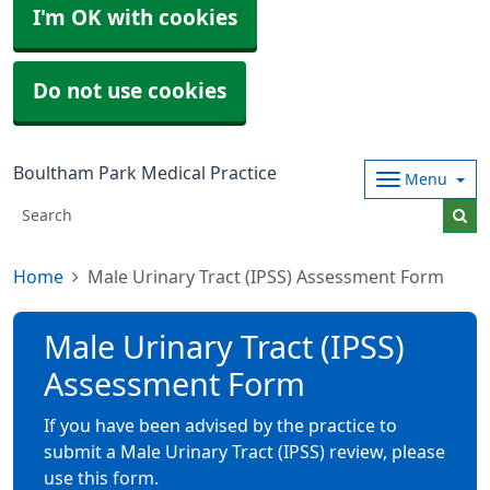
I'm OK with cookies
Do not use cookies
Boultham Park Medical Practice
Menu
Home
Male Urinary Tract (IPSS) Assessment Form
Male Urinary Tract (IPSS)
Assessment Form
If you have been advised by the practice to
submit a Male Urinary Tract (IPSS) review, please
use this form.