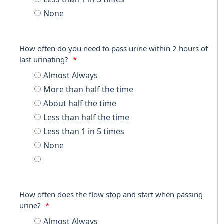
None
How often do you need to pass urine within 2 hours of
last urinating?
*
Almost Always
More than half the time
About half the time
Less than half the time
Less than 1 in 5 times
None
How often does the flow stop and start when passing
urine?
*
Almost Always