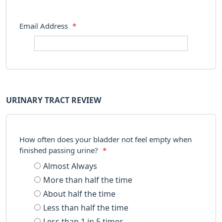
Email Address
*
URINARY TRACT REVIEW
How often does your bladder not feel empty when
finished passing urine?
*
Almost Always
More than half the time
About half the time
Less than half the time
Less than 1 in 5 times