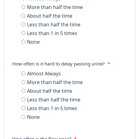
More than half the time
About half the time
Less than half the time
Less than 1 in 5 times
None
How often is it hard to delay passing urine?
*
Almost Always
More than half the time
About half the time
Less than half the time
Less than 1 in 5 times
None
How often is the flow poor?
*