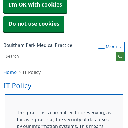
I'm OK with cookies
Do not use cookies
Boultham Park Medical Practice
Menu
Home
IT Policy
IT Policy
This practice is committed to preserving, as
far as is practical, the security of data used
by our information systems. This means