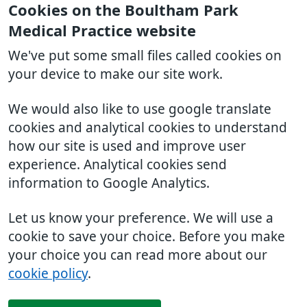
Cookies on the Boultham Park
Medical Practice website
We've put some small files called cookies on
your device to make our site work.
We would also like to use google translate
cookies and analytical cookies to understand
how our site is used and improve user
experience. Analytical cookies send
information to Google Analytics.
Let us know your preference. We will use a
cookie to save your choice. Before you make
your choice you can read more about our
cookie policy
.