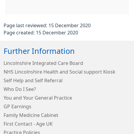
Page last reviewed: 15 December 2020
Page created: 15 December 2020
Further Information
Lincolnshire Integrated Care Board
NHS Lincolnshire Health and Social support Kiosk
Self Help and Self Referral
Who Do I See?
You and Your General Practice
GP Earnings
Family Medicine Cabinet
First Contact - Age UK
Practice Policies