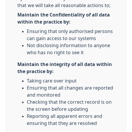
that we will take all reasonable actions to;
Maintain the Confidentiality of all data
within the practice by:
Ensuring that only authorised persons
can gain access to our systems
Not disclosing information to anyone
who has no right to see it
Maintain the integrity of all data within
the practice by:
Taking care over input
Ensuring that all changes are reported
and monitored
Checking that the correct record is on
the screen before updating
Reporting all apparent errors and
ensuring that they are resolved