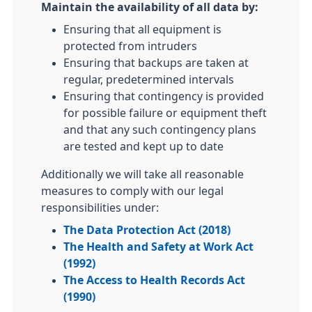
Maintain the availability of all data by:
Ensuring that all equipment is
protected from intruders
Ensuring that backups are taken at
regular, predetermined intervals
Ensuring that contingency is provided
for possible failure or equipment theft
and that any such contingency plans
are tested and kept up to date
Additionally we will take all reasonable
measures to comply with our legal
responsibilities under:
The Data Protection Act (2018)
The Health and Safety at Work Act
(1992)
The Access to Health Records Act
(1990)