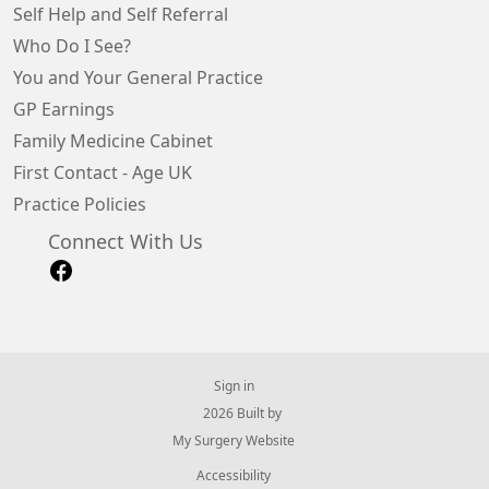
Self Help and Self Referral
Who Do I See?
You and Your General Practice
GP Earnings
Family Medicine Cabinet
First Contact - Age UK
Practice Policies
Connect With Us
Sign in
© 2026 Built by
My Surgery Website
Accessibility