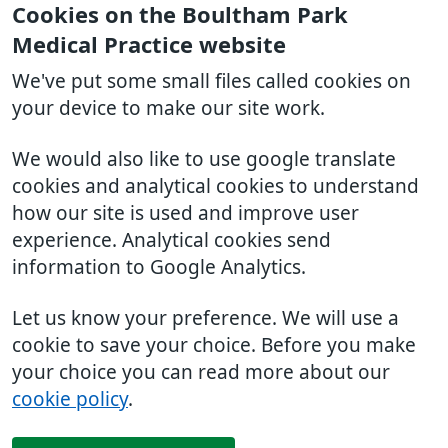
Cookies on the Boultham Park
Medical Practice website
We've put some small files called cookies on
your device to make our site work.
We would also like to use google translate
cookies and analytical cookies to understand
how our site is used and improve user
experience. Analytical cookies send
information to Google Analytics.
Let us know your preference. We will use a
cookie to save your choice. Before you make
your choice you can read more about our
cookie policy
.