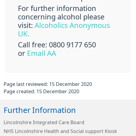
For further information
concerning alcohol please
visit:
Alcoholics Anonymous
UK.
Call free: 0800 9177 650
or
Email AA
Page last reviewed: 15 December 2020
Page created: 15 December 2020
Further Information
Lincolnshire Integrated Care Board
NHS Lincolnshire Health and Social support Kiosk