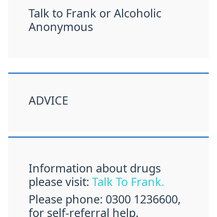
Talk to Frank or Alcoholic
Anonymous
ADVICE
Information about drugs
please visit:
Talk To Frank.
Please phone: 0300 1236600,
for self-referral help.