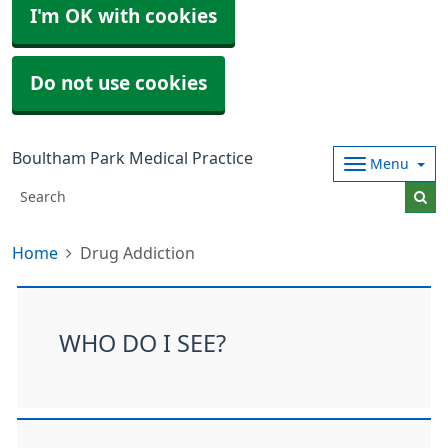
I'm OK with cookies
Do not use cookies
Boultham Park Medical Practice
Menu
Home
Drug Addiction
WHO DO I SEE?