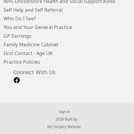
NHS Lincolnshire Health and Social support Kiosk
Self Help and Self Referral
Who Do I See?
You and Your General Practice
GP Earnings
Family Medicine Cabinet
First Contact - Age UK
Practice Policies
Connect With Us
Sign in
© 2026 Built by
My Surgery Website