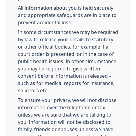
All information about you is held securely
and appropriate safeguards are in place to
prevent accidental loss.
In some circumstances we may be required
by law to release your details to statutory
or other official bodies, for example if a
court order is presented, or in the case of
public health issues. In other circumstance
you may be required to give written
consent before information is released –
such as for medical reports for insurance,
solicitors etc.
To ensure your privacy, we will not disclose
information over the telephone or fax
unless we are sure that we are talking to
you. Information will not be disclosed to
family, friends or spouses unless we have