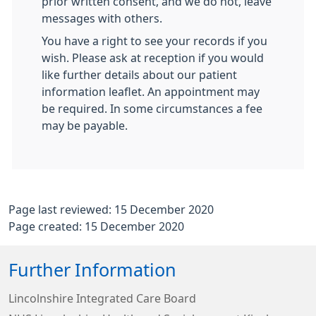
prior written consent, and we do not, leave
messages with others.
You have a right to see your records if you
wish. Please ask at reception if you would
like further details about our patient
information leaflet. An appointment may
be required. In some circumstances a fee
may be payable.
Page last reviewed: 15 December 2020
Page created: 15 December 2020
Further Information
Lincolnshire Integrated Care Board