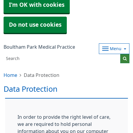
I'm OK with cookies
Do not use cookies
Boultham Park Medical Practice
Menu
Home
Data Protection
Data Protection
In order to provide the right level of care,
we are required to hold personal
information about you on our computer