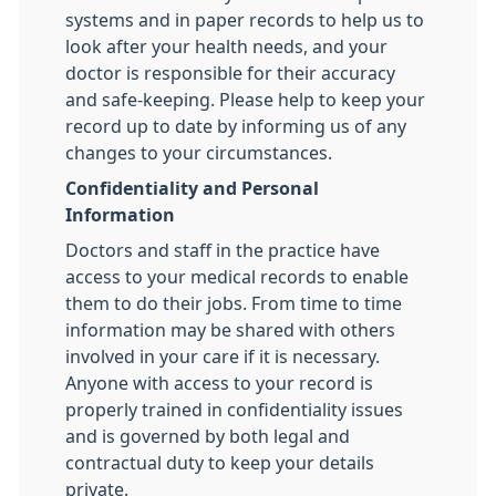
systems and in paper records to help us to
look after your health needs, and your
doctor is responsible for their accuracy
and safe-keeping. Please help to keep your
record up to date by informing us of any
changes to your circumstances.
Confidentiality and Personal
Information
Doctors and staff in the practice have
access to your medical records to enable
them to do their jobs. From time to time
information may be shared with others
involved in your care if it is necessary.
Anyone with access to your record is
properly trained in confidentiality issues
and is governed by both legal and
contractual duty to keep your details
private.