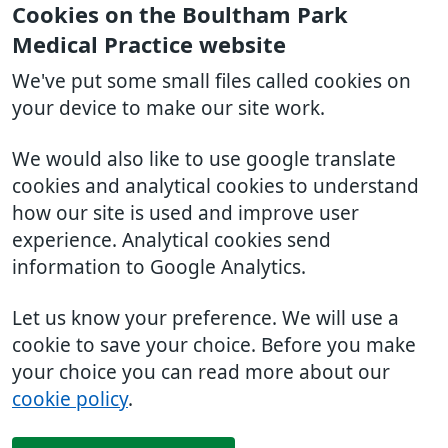
Cookies on the Boultham Park
Medical Practice website
We've put some small files called cookies on
your device to make our site work.
We would also like to use google translate
cookies and analytical cookies to understand
how our site is used and improve user
experience. Analytical cookies send
information to Google Analytics.
Let us know your preference. We will use a
cookie to save your choice. Before you make
your choice you can read more about our
cookie policy
.