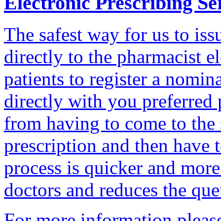
Electronic Prescribing Se
The safest way for us to iss
directly to the pharmacist e
patients to register a nomin
directly with you preferred
from having to come to the 
prescription and then have t
process is quicker and more 
doctors and reduces the que
For more information plea