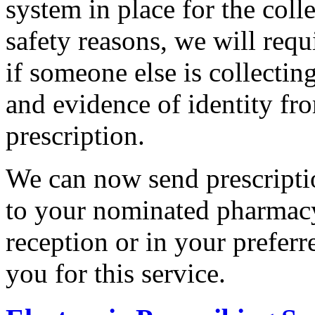
system in place for the coll
safety reasons, we will req
if someone else is collectin
and evidence of identity fro
prescription.
We can now send prescriptio
to your nominated pharmacy.
reception or in your preferr
you for this service.