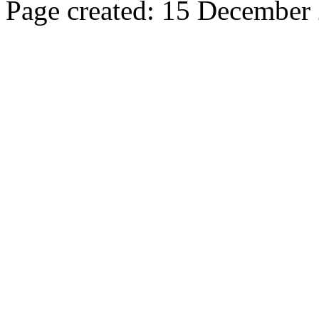
Page created: 15 December