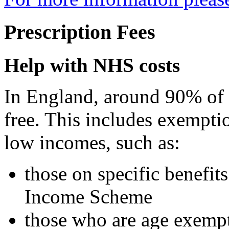
Prescription Fees
Help with NHS costs
In England, around 90% of p
free. This includes exempti
low incomes, such as:
those on specific benefi
Income Scheme
those who are age exemp