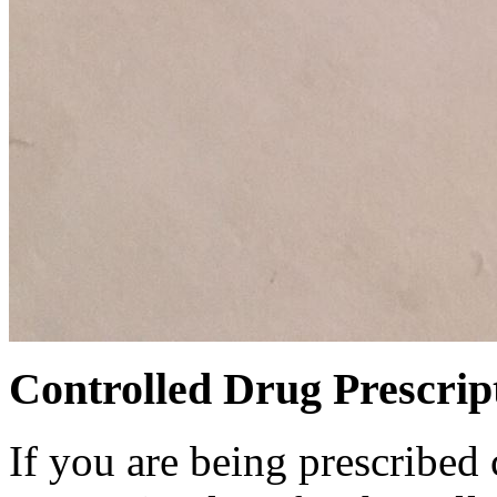
Controlled Drug Prescrip
If you are being prescribed