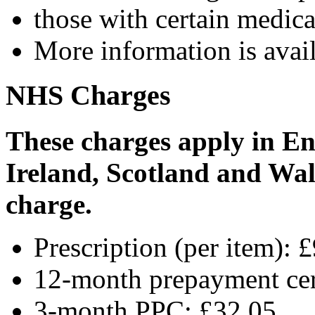
those with certain medica
More information is avai
NHS Charges
These charges apply in En
Ireland, Scotland and Wale
charge.
Prescription (per item): 
12-month prepayment cer
3-month PPC: £32.05