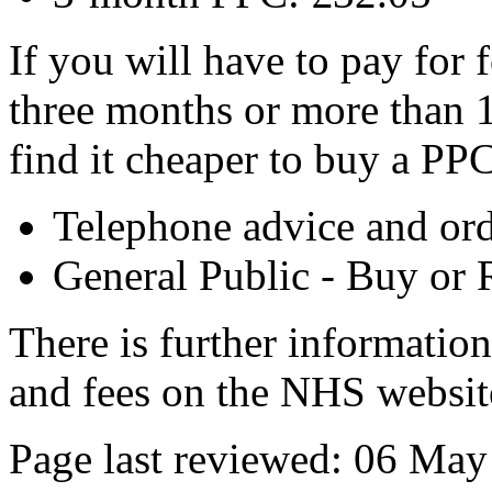
If you will have to pay for 
three months or more than 
find it cheaper to buy a PPC
Telephone advice and or
General Public - Buy or
There is further informatio
and fees on the NHS websit
Page last reviewed: 06 Ma