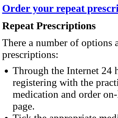
Order your repeat prescri
Repeat Prescriptions
There a number of options a
prescriptions:
Through the Internet 24 
registering with the pra
medication and order on-li
page.
Tick the appropriate med