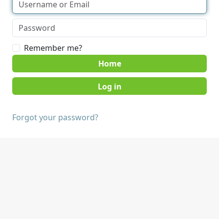
Remember me?
Home
Forgot your password?