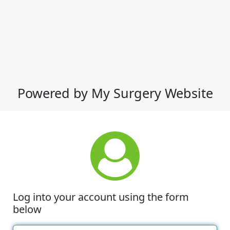
Powered by My Surgery Website
Log into your account using the form
below