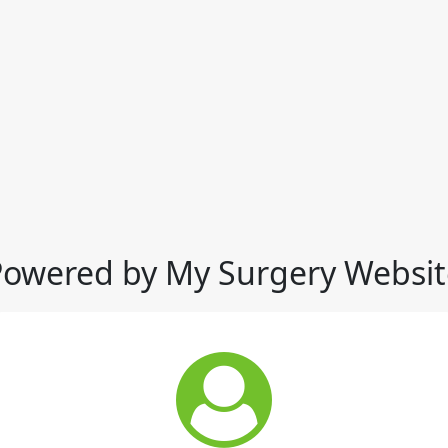
Powered by My Surgery Websit