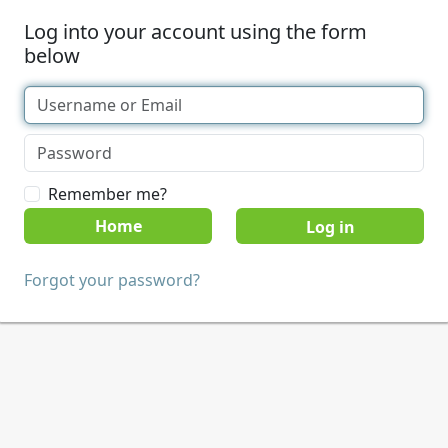
Log into your account using the form
below
Remember me?
Home
Forgot your password?