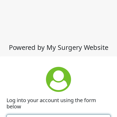
Powered by My Surgery Website
Log into your account using the form
below