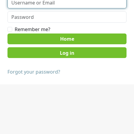
Remember me?
Home
Forgot your password?