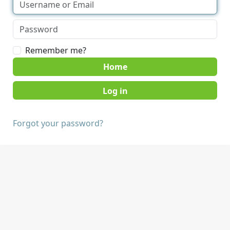
Remember me?
Home
Forgot your password?