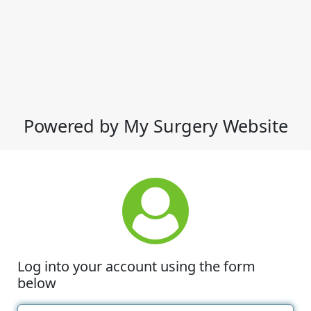
Powered by My Surgery Website
Log into your account using the form
below