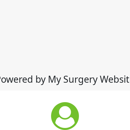
Powered by My Surgery Websit