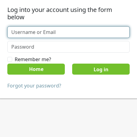
Log into your account using the form
below
Remember me?
Home
Forgot your password?