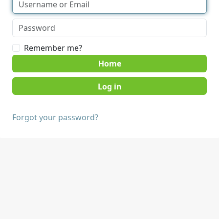
Remember me?
Home
Forgot your password?