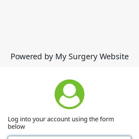
Powered by My Surgery Website
Log into your account using the form
below